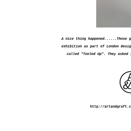
A nice thing happened......Those g
exhibition as part of London Desig
called "Tooled Up".
They asked 
http://artandgraft.c