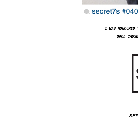
I WAS HONOURED 
GOOD CAUS
SE